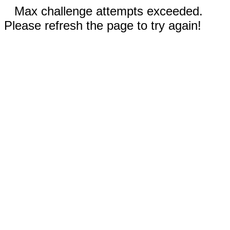
Max challenge attempts exceeded.
Please refresh the page to try again!