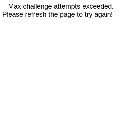
Max challenge attempts exceeded.
Please refresh the page to try again!