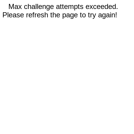
Max challenge attempts exceeded.
Please refresh the page to try again!