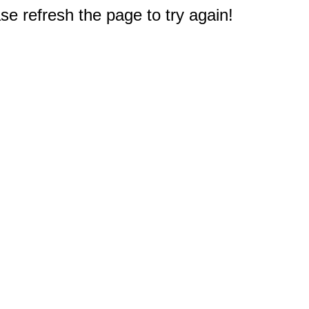
e refresh the page to try again!