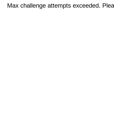
Max challenge attempts exceeded. Pleas