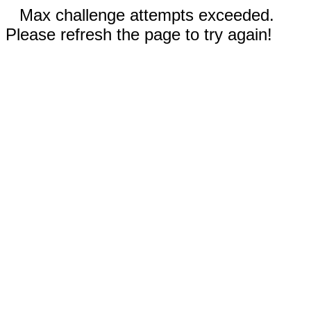
Max challenge attempts exceeded.
Please refresh the page to try again!