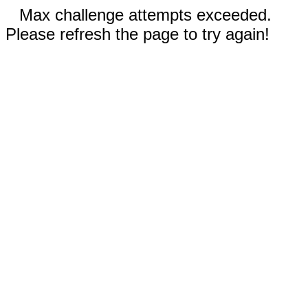
Max challenge attempts exceeded.
Please refresh the page to try again!