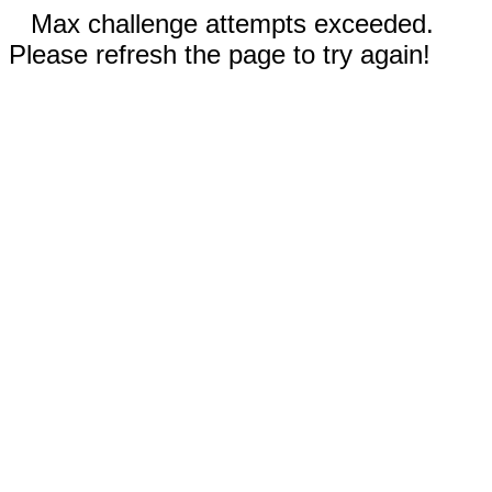
Max challenge attempts exceeded.
Please refresh the page to try again!