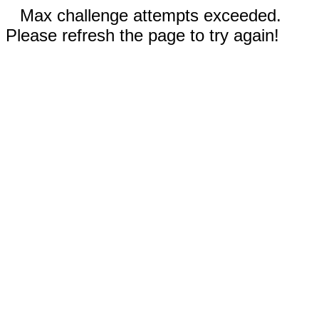
Max challenge attempts exceeded.
Please refresh the page to try again!