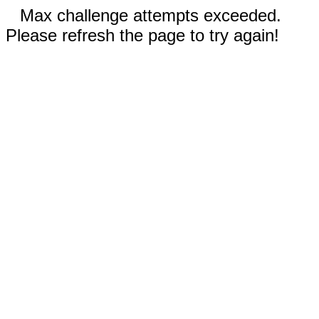
Max challenge attempts exceeded.
Please refresh the page to try again!