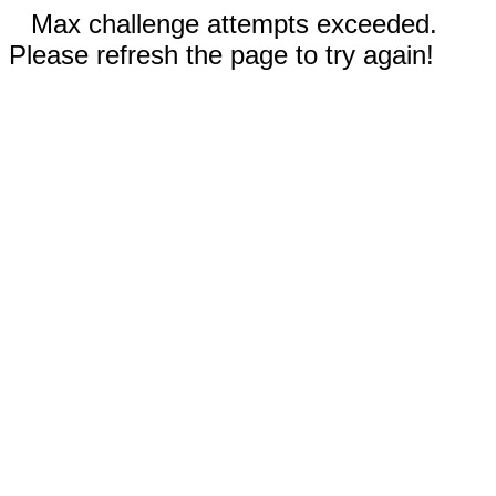
Max challenge attempts exceeded.
Please refresh the page to try again!