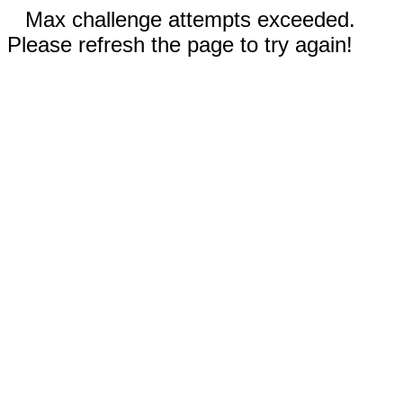
Max challenge attempts exceeded.
Please refresh the page to try again!