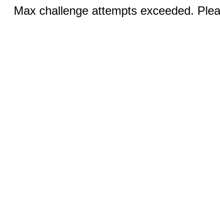
Max challenge attempts exceeded. Pleas