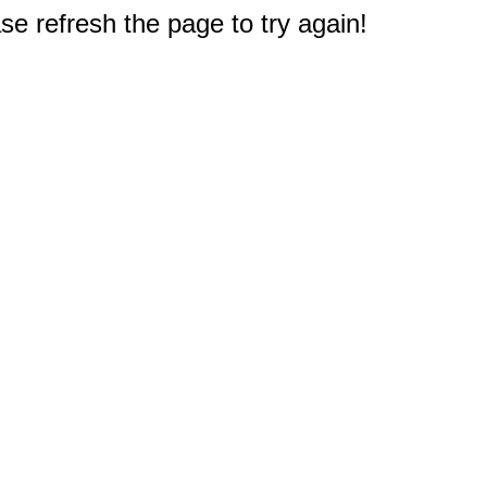
e refresh the page to try again!