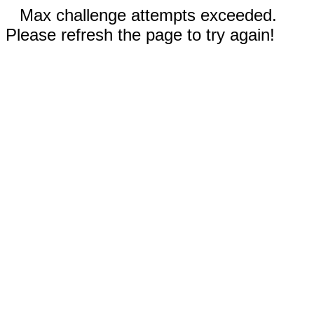
Max challenge attempts exceeded.
Please refresh the page to try again!