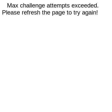
Max challenge attempts exceeded.
Please refresh the page to try again!