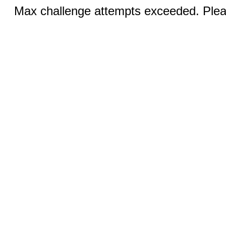
Max challenge attempts exceeded. Pleas