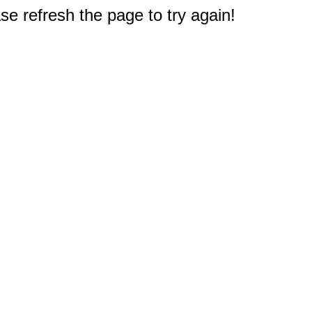
e refresh the page to try again!