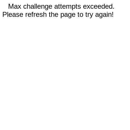
Max challenge attempts exceeded.
Please refresh the page to try again!