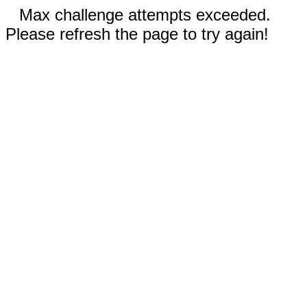
Max challenge attempts exceeded.
Please refresh the page to try again!