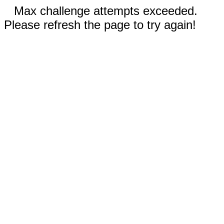
Max challenge attempts exceeded.
Please refresh the page to try again!