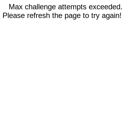
Max challenge attempts exceeded.
Please refresh the page to try again!