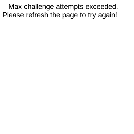
Max challenge attempts exceeded.
Please refresh the page to try again!