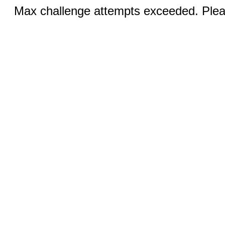
Max challenge attempts exceeded. Pleas