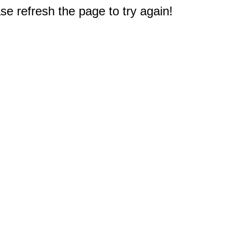
e refresh the page to try again!