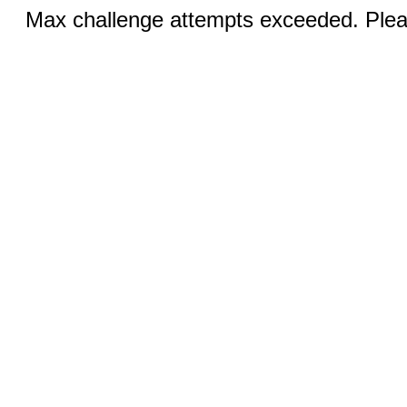
Max challenge attempts exceeded. Pleas