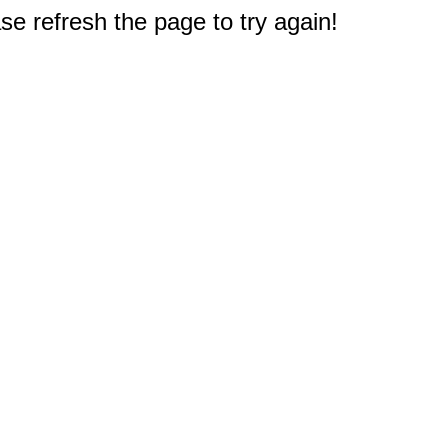
e refresh the page to try again!