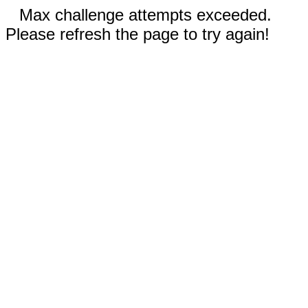
Max challenge attempts exceeded.
Please refresh the page to try again!