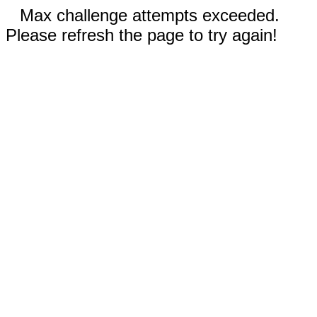
Max challenge attempts exceeded.
Please refresh the page to try again!