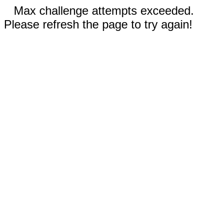
Max challenge attempts exceeded.
Please refresh the page to try again!