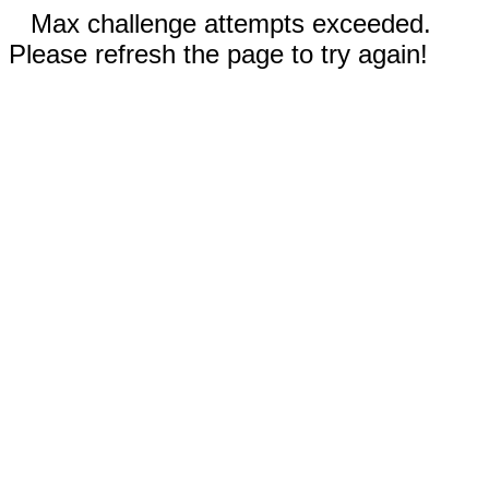
Max challenge attempts exceeded.
Please refresh the page to try again!