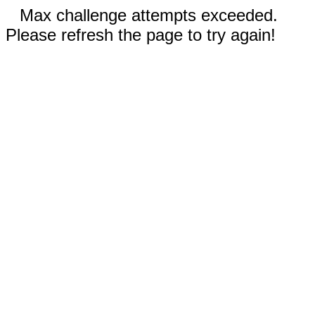
Max challenge attempts exceeded.
Please refresh the page to try again!