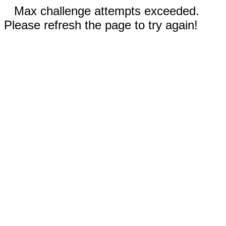
Max challenge attempts exceeded.
Please refresh the page to try again!