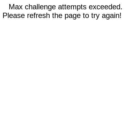
Max challenge attempts exceeded.
Please refresh the page to try again!