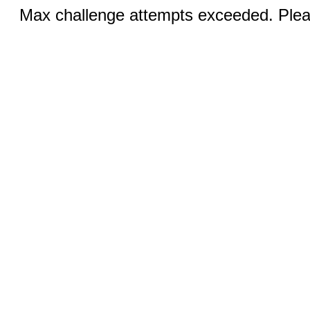
Max challenge attempts exceeded. Pleas