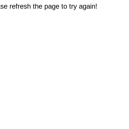
e refresh the page to try again!