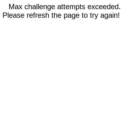
Max challenge attempts exceeded.
Please refresh the page to try again!