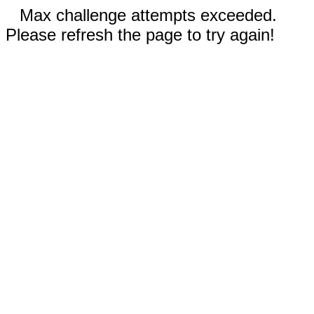
Max challenge attempts exceeded.
Please refresh the page to try again!