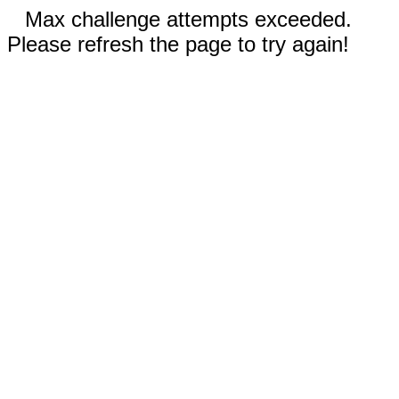
Max challenge attempts exceeded.
Please refresh the page to try again!