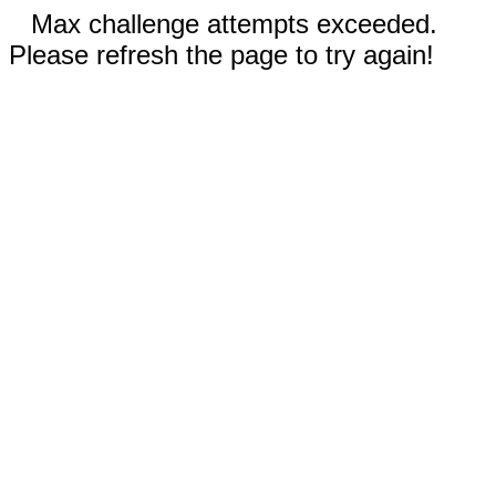
Max challenge attempts exceeded.
Please refresh the page to try again!