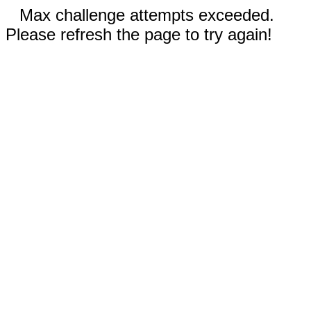
Max challenge attempts exceeded.
Please refresh the page to try again!