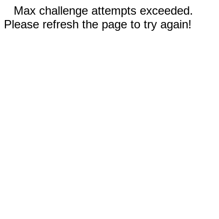
Max challenge attempts exceeded.
Please refresh the page to try again!