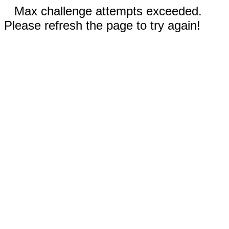
Max challenge attempts exceeded.
Please refresh the page to try again!