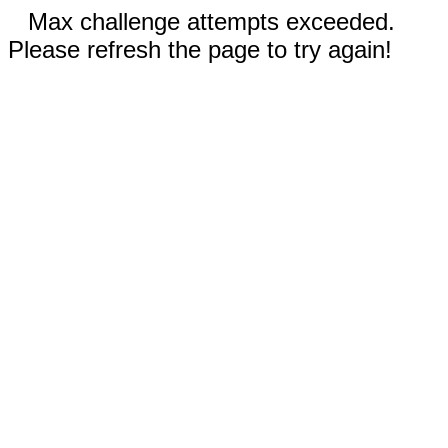
Max challenge attempts exceeded.
Please refresh the page to try again!