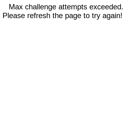
Max challenge attempts exceeded.
Please refresh the page to try again!