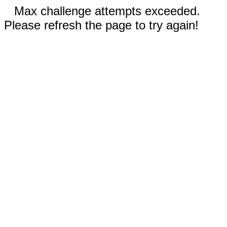
Max challenge attempts exceeded.
Please refresh the page to try again!