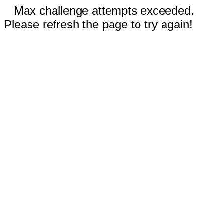
Max challenge attempts exceeded.
Please refresh the page to try again!