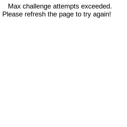
Max challenge attempts exceeded.
Please refresh the page to try again!